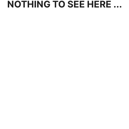
NOTHING TO SEE HERE ...